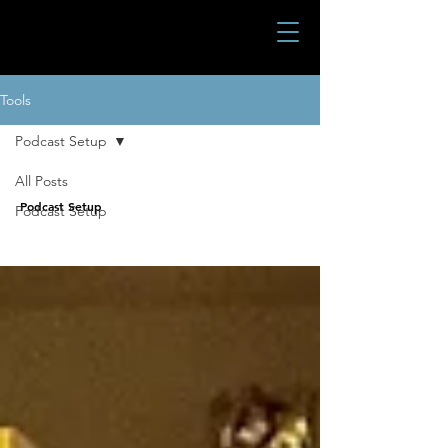
Tools
Podcast Setup
All Posts
Podcast Setup
Podcast Setup