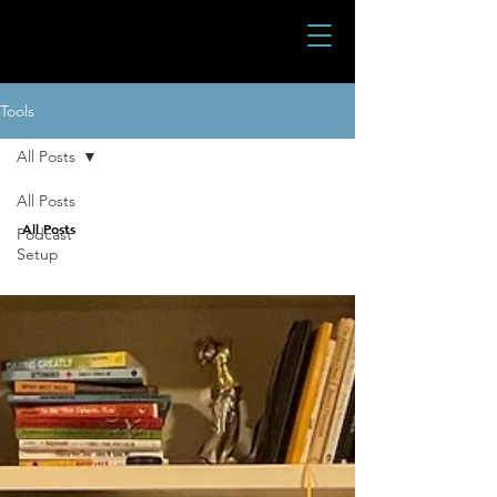
Tools
All Posts
All Posts
All Posts
Podcast
Setup