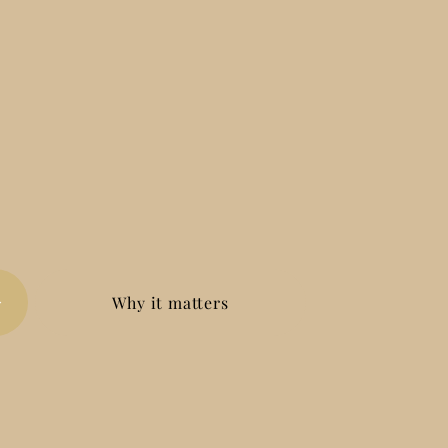
Why it matters