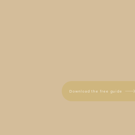
Download the free guide