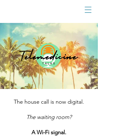
The house call is now digital.
The waiting room?
A Wi-Fi signal.