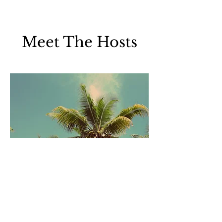
Meet The Hosts
Leo Damasco, MD