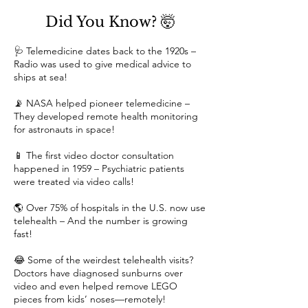
Did You Know? 🤯
🩺 Telemedicine dates back to the 1920s –
Radio was used to give medical advice to
ships at sea!
📡 NASA helped pioneer telemedicine –
They developed remote health monitoring
for astronauts in space!
📱 The first video doctor consultation
happened in 1959 – Psychiatric patients
were treated via video calls!
🌎 Over 75% of hospitals in the U.S. now use
telehealth – And the number is growing
fast!
😂 Some of the weirdest telehealth visits?
Doctors have diagnosed sunburns over
video and even helped remove LEGO
pieces from kids’ noses—remotely!