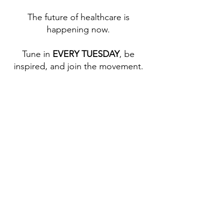
The future of healthcare is
happening now.​
Tune in
EVERY TUESDAY
, be
inspired, and join the movement.